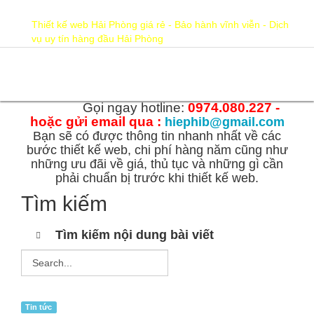
hiephib@gmail.com
0974.080.227
Thiết kế web Hải Phòng giá rẻ - Bảo hành vĩnh viễn - Dịch
vụ uy tín hàng đầu Hải Phòng
Gọi ngay hotline:
0974.080.227 -
hoặc gửi email qua :
hiephib@gmail.com
Bạn sẽ có được thông tin nhanh nhất về các
bước thiết kế web, chi phí hàng năm cũng như
những ưu đãi về giá, thủ tục và những gì cần
phải chuẩn bị trước khi thiết kế web.
Tìm kiếm
Tìm kiếm nội dung bài viết
Tin tức