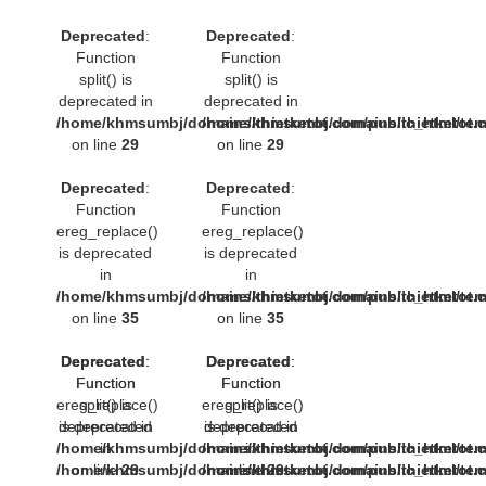
Deprecated
:
Deprecated
:
Function
Function
split() is
split() is
deprecated in
deprecated in
/home/khmsumbj/domains/thietketot.com/public_html/tem
/home/khmsumbj/domains/thietketot.c
on line
29
on line
29
Deprecated
:
Deprecated
:
Function
Function
ereg_replace()
ereg_replace()
is deprecated
is deprecated
in
in
/home/khmsumbj/domains/thietketot.com/public_html/tem
/home/khmsumbj/domains/thietketot.c
on line
35
on line
35
Deprecated
Deprecated
:
:
Deprecated
Deprecated
:
:
Function
Function
Function
Function
ereg_replace()
split() is
ereg_replace()
split() is
deprecated in
is deprecated
deprecated in
is deprecated
/home/khmsumbj/domains/thietketot.com/public_html/tem
in
/home/khmsumbj/domains/thietketot.c
in
/home/khmsumbj/domains/thietketot.com/public_html/tem
on line
29
/home/khmsumbj/domains/thietketot.c
on line
29