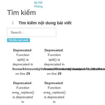
tại Hải
Phòng
Tìm kiếm
Tìm kiếm nội dung bài viết
Tài liệu seo web
Deprecated
:
Deprecated
:
Function
Function
split() is
split() is
deprecated in
deprecated in
/home/khmsumbj/domains/thietketot.com/public_html/tem
/home/khmsumbj/domains/thietketot.c
on line
29
on line
29
Deprecated
:
Deprecated
:
Function
Function
ereg_replace()
ereg_replace()
is deprecated
is deprecated
in
in