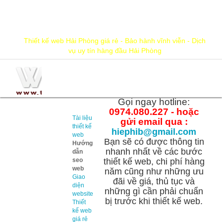
hiephib@gmail.com
0974.080.227
Thiết kế web Hải Phòng giá rẻ - Bảo hành vĩnh viễn - Dịch
vụ uy tín hàng đầu Hải Phòng
Thông
tin cần
Gọi ngay hotline:
biết
0974.080.227 - hoặc
Tài liệu
gửi email qua :
thiết kế
hiephib@gmail.com
web
Bạn sẽ có được thông tin
Hướng
nhanh nhất về các bước
dẫn
seo
thiết kế web, chi phí hàng
web
năm cũng như những ưu
Giao
đãi về giá, thủ tục và
diện
những gì cần phải chuẩn
website
bị trước khi thiết kế web.
Thiết
kế web
giá rẻ